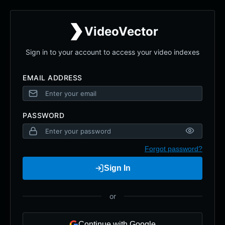
VideoVector
Sign in to your account to access your video indexes
EMAIL ADDRESS
PASSWORD
Forgot password?
Sign In
or
Continue with Google