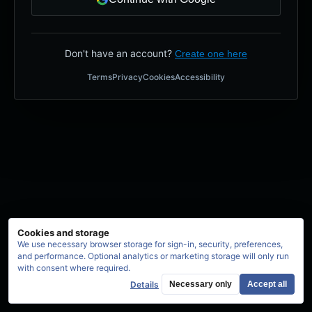
Don't have an account?
Create one here
Terms
Privacy
Cookies
Accessibility
Cookies and storage
We use necessary browser storage for sign-in, security, preferences,
and performance. Optional analytics or marketing storage will only run
with consent where required.
Details
Necessary only
Accept all